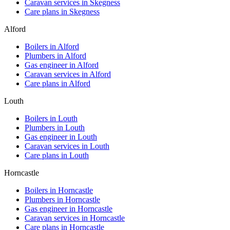
Caravan services in
Skegness
Care plans in
Skegness
Alford
Boilers in
Alford
Plumbers in
Alford
Gas engineer in
Alford
Caravan services in
Alford
Care plans in
Alford
Louth
Boilers in
Louth
Plumbers in
Louth
Gas engineer in
Louth
Caravan services in
Louth
Care plans in
Louth
Horncastle
Boilers in
Horncastle
Plumbers in
Horncastle
Gas engineer in
Horncastle
Caravan services in
Horncastle
Care plans in
Horncastle