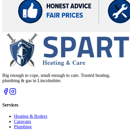
Big enough to cope, small enough to care. Trusted heating,
plumbing & gas in Lincolnshire.
Services
Heating & Boilers
Caravans
Plumbing