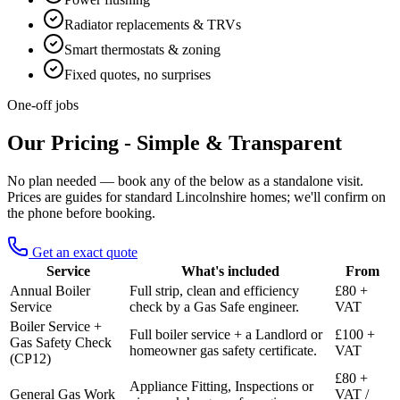
Radiator replacements & TRVs
Smart thermostats & zoning
Fixed quotes, no surprises
One-off jobs
Our Pricing - Simple & Transparent
No plan needed — book any of the below as a standalone visit.
Prices are guides for standard Lincolnshire homes; we'll confirm on
the phone before booking.
Get an exact quote
Service
What's included
From
Annual Boiler
Full strip, clean and efficiency
£80 +
Service
check by a Gas Safe engineer.
VAT
Boiler Service +
Full boiler service + a Landlord or
£100 +
Gas Safety Check
homeowner gas safety certificate.
VAT
(CP12)
£80 +
Appliance Fitting, Inspections or
General Gas Work
VAT /