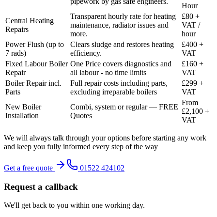
pipework by gas safe engineers.
Hour
Transparent hourly rate for heating
£80 +
Central Heating
maintenance, radiator issues and
VAT /
Repairs
more.
hour
Power Flush (up to
Clears sludge and restores heating
£400 +
7 rads)
efficiency.
VAT
Fixed Labour Boiler
One Price covers diagnostics and
£160 +
Repair
all labour - no time limits
VAT
Boiler Repair incl.
Full repair costs including parts,
£299 +
Parts
excluding irreparable boilers
VAT
From
New Boiler
Combi, system or regular — FREE
£2,100 +
Installation
Quotes
VAT
We will always talk through your options before starting any work
and keep you fully informed every step of the way
Get a free quote
01522 424102
Request a callback
We'll get back to you within one working day.