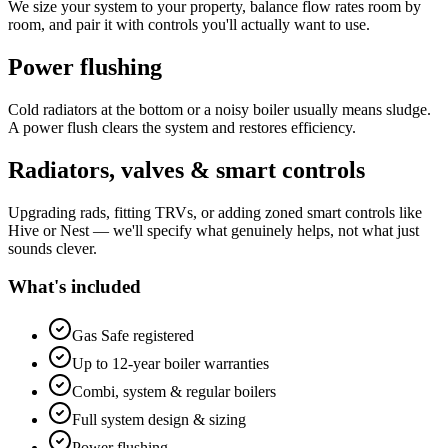
We size your system to your property, balance flow rates room by
room, and pair it with controls you'll actually want to use.
Power flushing
Cold radiators at the bottom or a noisy boiler usually means sludge.
A power flush clears the system and restores efficiency.
Radiators, valves & smart controls
Upgrading rads, fitting TRVs, or adding zoned smart controls like
Hive or Nest — we'll specify what genuinely helps, not what just
sounds clever.
What's included
Gas Safe registered
Up to 12-year boiler warranties
Combi, system & regular boilers
Full system design & sizing
Power flushing