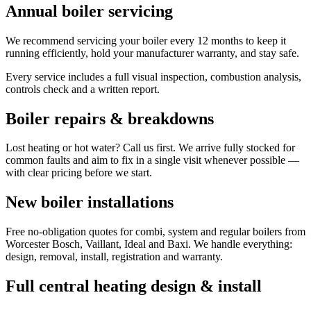
Annual boiler servicing
We recommend servicing your boiler every 12 months to keep it
running efficiently, hold your manufacturer warranty, and stay safe.
Every service includes a full visual inspection, combustion analysis,
controls check and a written report.
Boiler repairs & breakdowns
Lost heating or hot water? Call us first. We arrive fully stocked for
common faults and aim to fix in a single visit whenever possible —
with clear pricing before we start.
New boiler installations
Free no-obligation quotes for combi, system and regular boilers from
Worcester Bosch, Vaillant, Ideal and Baxi. We handle everything:
design, removal, install, registration and warranty.
Full central heating design & install