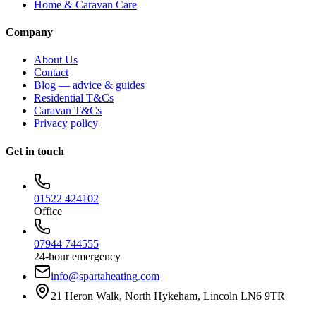
Home & Caravan Care
Company
About Us
Contact
Blog — advice & guides
Residential T&Cs
Caravan T&Cs
Privacy policy
Get in touch
01522 424102
Office
07944 744555
24-hour emergency
info@spartaheating.com
21 Heron Walk, North Hykeham, Lincoln LN6 9TR