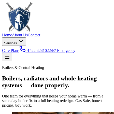
Home
About Us
Contact
Services
Care Plans
01522 424102
24/7 Emergency
Boilers & Central Heating
Boilers, radiators and whole heating
systems — done properly.
One team for everything that keeps your home warm — from a
same-day boiler fix to a full heating redesign. Gas Safe, honest
pricing, tidy work.