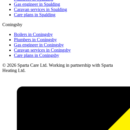
Gas engineer in
Spalding
Caravan services in
Spalding
Care plans in
Spalding
Coningsby
Boilers in
Coningsby
Plumbers in
Coningsby
Gas engineer in
Coningsby
Caravan services in
Coningsby
Care plans in
Coningsby
©
2026
Sparta Care Ltd. Working in partnership with Sparta
Heating Ltd.