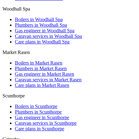
Woodhall Spa
Boilers in
Woodhall Spa
Plumbers in
Woodhall Spa
Gas engineer in
Woodhall Spa
Caravan services in
Woodhall Spa
Care plans in
Woodhall Spa
Market Rasen
Boilers in
Market Rasen
Plumbers in
Market Rasen
Gas engineer in
Market Rasen
Caravan services in
Market Rasen
Care plans in
Market Rasen
Scunthorpe
Boilers in
Scunthorpe
Plumbers in
Scunthorpe
Gas engineer in
Scunthorpe
Caravan services in
Scunthorpe
Care plans in
Scunthorpe