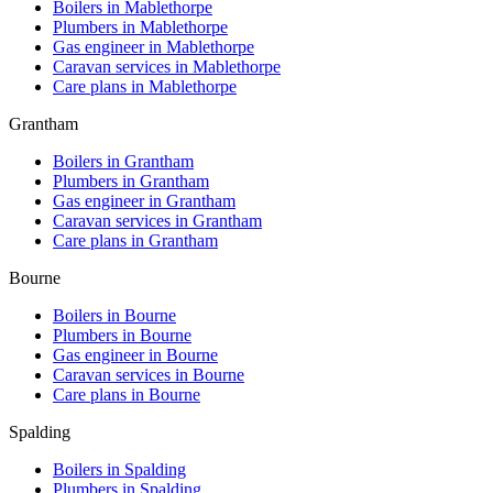
Boilers in
Mablethorpe
Plumbers in
Mablethorpe
Gas engineer in
Mablethorpe
Caravan services in
Mablethorpe
Care plans in
Mablethorpe
Grantham
Boilers in
Grantham
Plumbers in
Grantham
Gas engineer in
Grantham
Caravan services in
Grantham
Care plans in
Grantham
Bourne
Boilers in
Bourne
Plumbers in
Bourne
Gas engineer in
Bourne
Caravan services in
Bourne
Care plans in
Bourne
Spalding
Boilers in
Spalding
Plumbers in
Spalding