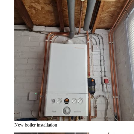
New boiler installation