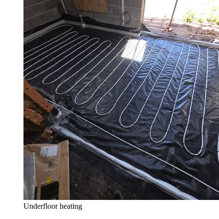
Underfloor heating