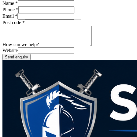
Name
*
Phone
*
Email
*
Post code
*
How can we help?
Website
Send enquiry