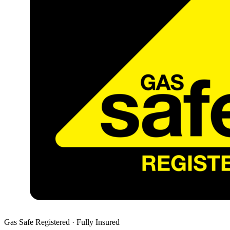
Gas Safe Registered · Fully Insured