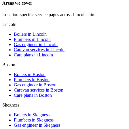
Areas we cover
Location-specific service pages across Lincolnshire.
Lincoln
Boilers in
Lincoln
Plumbers in
Lincoln
Gas engineer in
Lincoln
Caravan services in
Lincoln
Care plans in
Lincoln
Boston
Boilers in
Boston
Plumbers in
Boston
Gas engineer in
Boston
Caravan services in
Boston
Care plans in
Boston
Skegness
Boilers in
Skegness
Plumbers in
Skegness
Gas engineer in
Skegness