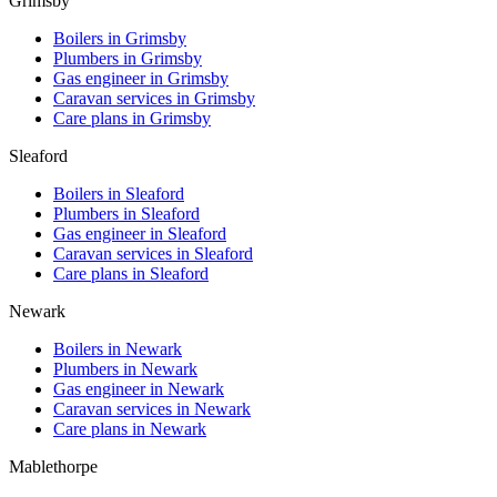
Grimsby
Boilers in
Grimsby
Plumbers in
Grimsby
Gas engineer in
Grimsby
Caravan services in
Grimsby
Care plans in
Grimsby
Sleaford
Boilers in
Sleaford
Plumbers in
Sleaford
Gas engineer in
Sleaford
Caravan services in
Sleaford
Care plans in
Sleaford
Newark
Boilers in
Newark
Plumbers in
Newark
Gas engineer in
Newark
Caravan services in
Newark
Care plans in
Newark
Mablethorpe