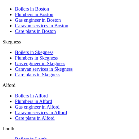
Boilers in
Boston
Plumbers in
Boston
Gas engineer in
Boston
Caravan services in
Boston
Care plans in
Boston
Skegness
Boilers in
Skegness
Plumbers in
Skegness
Gas engineer in
Skegness
Caravan services in
Skegness
Care plans in
Skegness
Alford
Boilers in
Alford
Plumbers in
Alford
Gas engineer in
Alford
Caravan services in
Alford
Care plans in
Alford
Louth