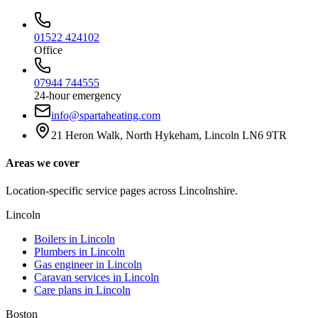
01522 424102
Office
07944 744555
24-hour emergency
info@spartaheating.com
21 Heron Walk, North Hykeham, Lincoln LN6 9TR
Areas we cover
Location-specific service pages across Lincolnshire.
Lincoln
Boilers in
Lincoln
Plumbers in
Lincoln
Gas engineer in
Lincoln
Caravan services in
Lincoln
Care plans in
Lincoln
Boston