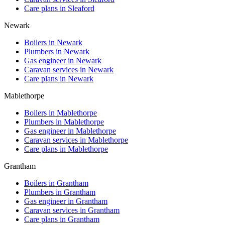
Care plans in
Sleaford
Newark
Boilers in
Newark
Plumbers in
Newark
Gas engineer in
Newark
Caravan services in
Newark
Care plans in
Newark
Mablethorpe
Boilers in
Mablethorpe
Plumbers in
Mablethorpe
Gas engineer in
Mablethorpe
Caravan services in
Mablethorpe
Care plans in
Mablethorpe
Grantham
Boilers in
Grantham
Plumbers in
Grantham
Gas engineer in
Grantham
Caravan services in
Grantham
Care plans in
Grantham