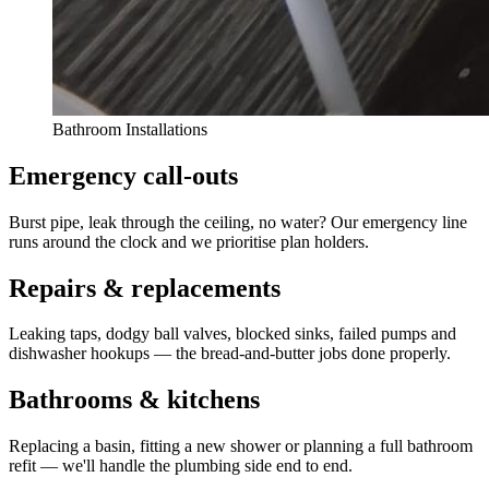
Bathroom Installations
Emergency call-outs
Burst pipe, leak through the ceiling, no water? Our emergency line
runs around the clock and we prioritise plan holders.
Repairs & replacements
Leaking taps, dodgy ball valves, blocked sinks, failed pumps and
dishwasher hookups — the bread-and-butter jobs done properly.
Bathrooms & kitchens
Replacing a basin, fitting a new shower or planning a full bathroom
refit — we'll handle the plumbing side end to end.