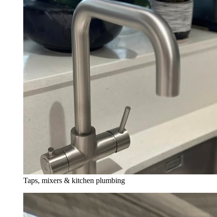
Taps, mixers & kitchen plumbing