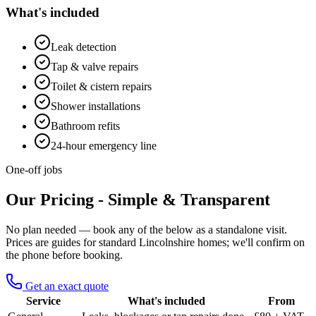
What's included
Leak detection
Tap & valve repairs
Toilet & cistern repairs
Shower installations
Bathroom refits
24-hour emergency line
One-off jobs
Our Pricing - Simple & Transparent
No plan needed — book any of the below as a standalone visit.
Prices are guides for standard Lincolnshire homes; we'll confirm on
the phone before booking.
Get an exact quote
Service
What's included
From