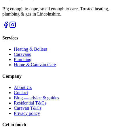
Big enough to cope, small enough to care. Trusted heating,
plumbing & gas in Lincolnshire.
Services
Heating & Boilers
Caravans
Plumbing
Home & Caravan Care
Company
About Us
Contact
Blog — advice & guides
Residential T&Cs
Caravan T&Cs
Privacy policy
Get in touch