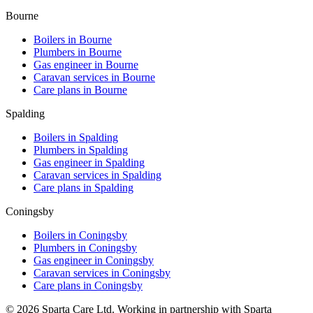
Bourne
Boilers in
Bourne
Plumbers in
Bourne
Gas engineer in
Bourne
Caravan services in
Bourne
Care plans in
Bourne
Spalding
Boilers in
Spalding
Plumbers in
Spalding
Gas engineer in
Spalding
Caravan services in
Spalding
Care plans in
Spalding
Coningsby
Boilers in
Coningsby
Plumbers in
Coningsby
Gas engineer in
Coningsby
Caravan services in
Coningsby
Care plans in
Coningsby
©
2026
Sparta Care Ltd. Working in partnership with Sparta