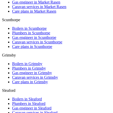
Gas engineer in
Market Rasen
Caravan services in
Market Rasen
Care plans in
Market Rasen
Scunthorpe
Boilers in
Scunthorpe
Plumbers in
Scunthorpe
Gas engineer in
Scunthorpe
Caravan services in
Scunthorpe
Care plans in
Scunthorpe
Grimsby
Boilers in
Grimsby
Plumbers in
Grimsby
Gas engineer in
Grimsby
Caravan services in
Grimsby
Care plans in
Grimsby
Sleaford
Boilers in
Sleaford
Plumbers in
Sleaford
Gas engineer in
Sleaford
Caravan services in
Sleaford