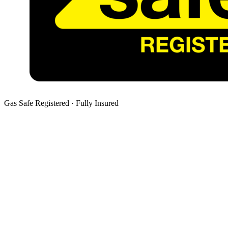
Gas Safe Registered · Fully Insured