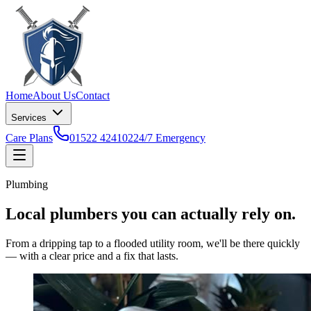
Home
About Us
Contact
Services
Care Plans
01522 424102
24/7 Emergency
Plumbing
Local plumbers you can actually rely on.
From a dripping tap to a flooded utility room, we'll be there quickly
— with a clear price and a fix that lasts.