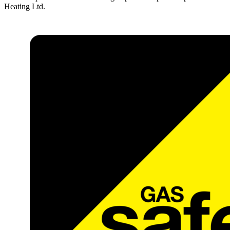
Heating Ltd.