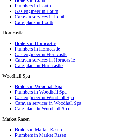
Boilers in
Louth
Plumbers in
Louth
Gas engineer in
Louth
Caravan services in
Louth
Care plans in
Louth
Horncastle
Boilers in
Horncastle
Plumbers in
Horncastle
Gas engineer in
Horncastle
Caravan services in
Horncastle
Care plans in
Horncastle
Woodhall Spa
Boilers in
Woodhall Spa
Plumbers in
Woodhall Spa
Gas engineer in
Woodhall Spa
Caravan services in
Woodhall Spa
Care plans in
Woodhall Spa
Market Rasen
Boilers in
Market Rasen
Plumbers in
Market Rasen