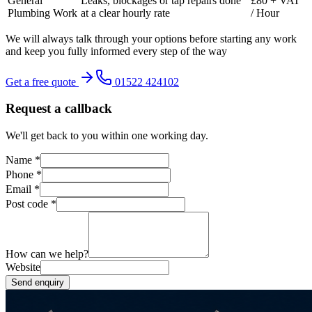
General
Leaks, blockages or tap repairs done
£80 + VAT
Plumbing Work
at a clear hourly rate
/ Hour
We will always talk through your options before starting any work
and keep you fully informed every step of the way
Get a free quote
01522 424102
Request a callback
We'll get back to you within one working day.
Name
*
Phone
*
Email
*
Post code
*
How can we help?
Website
Send enquiry